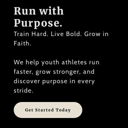
Run with
Purpose.
Train Hard. Live Bold. Grow in
Faith.
We help youth athletes run
faster, grow stronger, and
discover purpose in every
stride.
Get Started Today