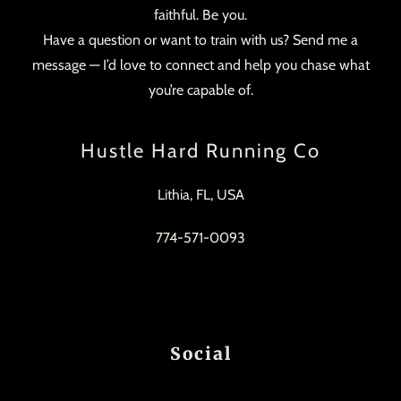
faithful. Be you.
Have a question or want to train with us? Send me a
message — I’d love to connect and help you chase what
you’re capable of.
Hustle Hard Running Co
Lithia, FL, USA
774-571-0093
Social