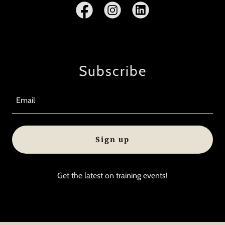
Subscribe
Email
Sign up
Get the latest on training events!