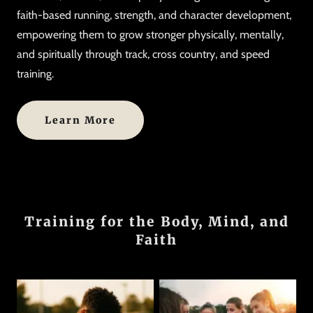
faith-based running, strength, and character development,
empowering them to grow stronger physically, mentally,
and spiritually through track, cross country, and speed
training.
Learn More
Training for the Body, Mind, and
Faith