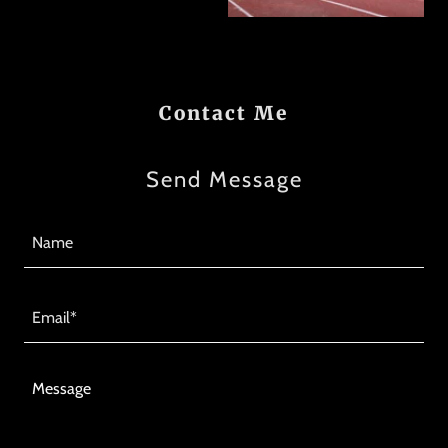
Contact Me
Send Message
Name
Email*