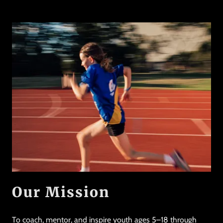
Our Mission
To coach, mentor, and inspire youth ages 5–18 through