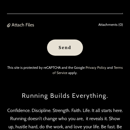
Attach Files
Attachments (0)
Send
This site is protected by reCAPTCHA and the Google
Privacy Policy
and
Terms
of Service
apply.
Running Builds Everything.
Confidence. Discipline. Strength. Faith. Life. It all starts here.
Running doesn’t change who you are, it reveals it. Show
up, hustle hard, do the work, and love your life. Be fast. Be